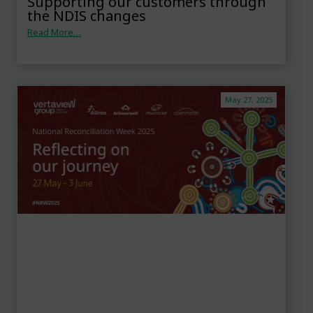
Supporting our customers through
the NDIS changes
Read More…
May 27, 2025