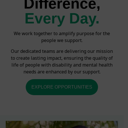
Difference,
Every Day.
We work together to amplify purpose for the
people we support.
Our dedicated teams are delivering our mission
to create lasting impact, ensuring the quality of
life of people with disability and mental health
needs are enhanced by our support.
EXPLORE OPPORTUNITIES