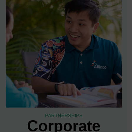
PARTNERSHIPS
Corporate