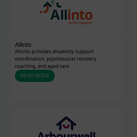
Allinto
Allinto provides disability support
coordination, psychosocial recovery
coaching, and aged care
READ MORE