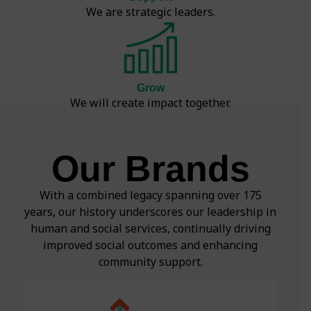
We are strategic leaders.
Grow
We will create impact together.
Our Brands
With a combined legacy spanning over 175
years, our history underscores our leadership in
human and social services, continually driving
improved social outcomes and enhancing
community support.