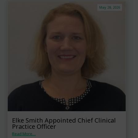
May 28, 2026
Elke Smith Appointed Chief Clinical
Practice Officer
Read More…