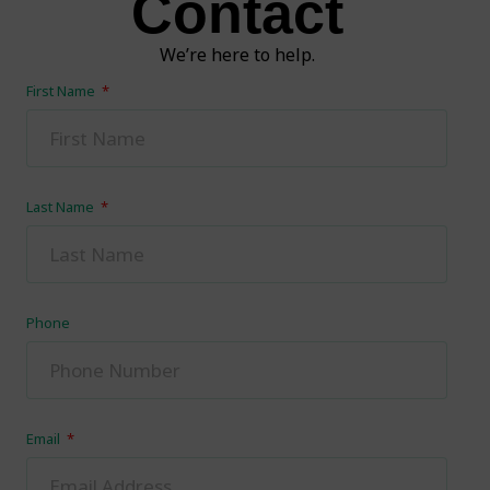
Contact
We’re here to help.
First Name
Last Name
Phone
Email