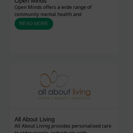
Open Minds
Open Minds offers a wide range of
community mental health and
READ MORE
All About Living
All About Living provides personalised care
to older people, individuals with