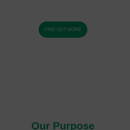
Amplifying pursuit of our shared and enduring social
impact.
FIND OUT MORE
Our Purpose