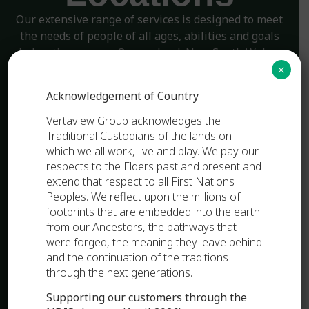
Our extensive range of services is designed to meet
the needs of people of all ages, abilities and goals
in locations across Queensland, New South Wales,
and Victoria.
×
Acknowledgement of Country
OUR PURPOSE
Vertaview Group acknowledges the
Traditional Custodians of the lands on
which we all work, live and play. We pay our
respects to the Elders past and present and
extend that respect to all First Nations
Peoples. We reflect upon the millions of
footprints that are embedded into the earth
from our Ancestors, the pathways that
were forged, the meaning they leave behind
and the continuation of the traditions
through the next generations.
Supporting our customers through the