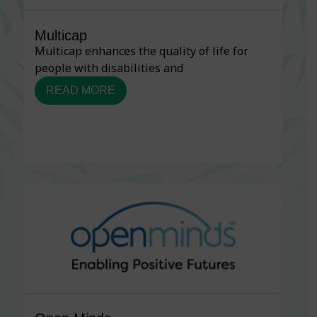
Multicap
Multicap enhances the quality of life for
people with disabilities and
READ MORE