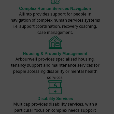
Complex Human Services Navigation
Allinto provides support for people in
navigation of complex human services systems
i.e. support coordination, recovery coaching,
case management.
Housing & Property Management
Arbourwell provides specialised housing,
tenancy support and maintenance services for
people accessing disability or mental health
services.
Disability Services
Multicap provides disability services, with a
particular focus on complex needs support