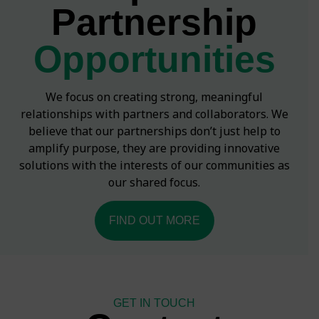
Partnership
Opportunities
We focus on creating strong, meaningful
relationships with partners and collaborators. We
believe that our partnerships don’t just help to
amplify purpose, they are providing innovative
solutions with the interests of our communities as
our shared focus.
FIND OUT MORE
GET IN TOUCH