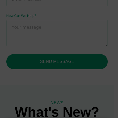
How Can We Help?
SEND MESSAGE
NEWS
What's New?