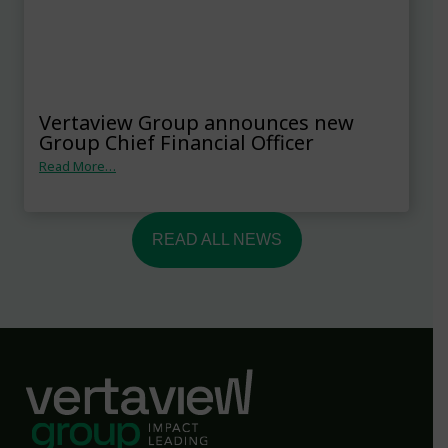
Vertaview Group announces new
Group Chief Financial Officer
Read More…
READ ALL NEWS