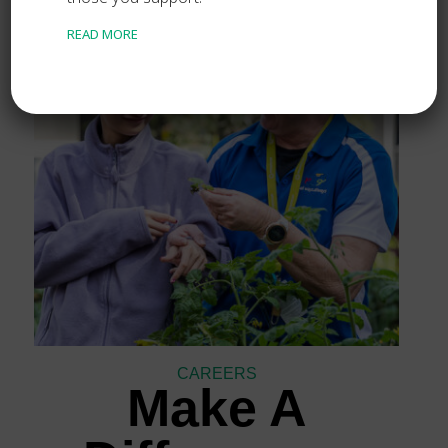
READ MORE
CAREERS
Make A