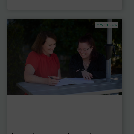
May 14, 2026