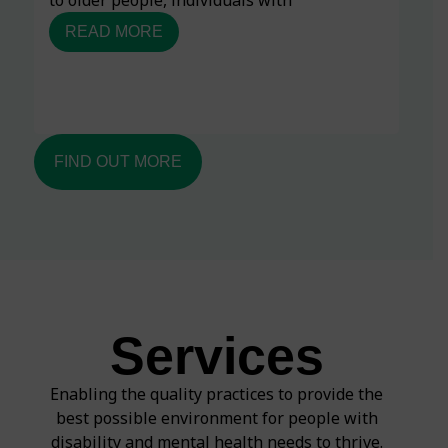
READ MORE
FIND OUT MORE
Services
Enabling the quality practices to provide the
best possible environment for people with
disability and mental health needs to thrive.