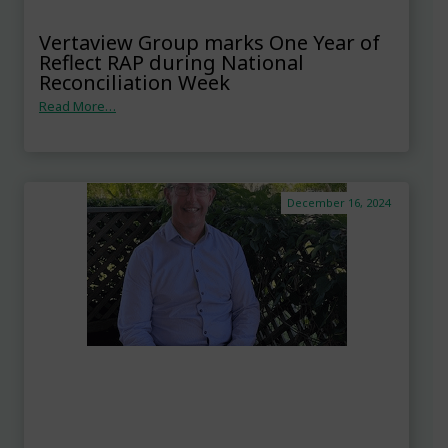
Vertaview Group marks One Year of
Reflect RAP during National
Reconciliation Week
Read More…
December 16, 2024