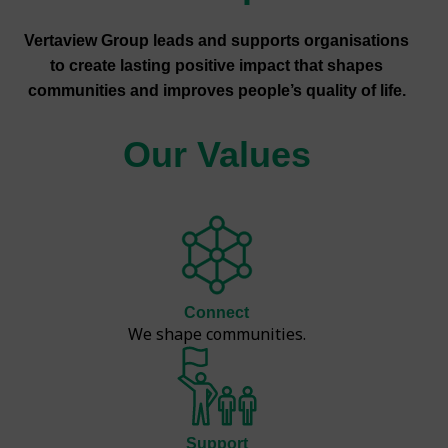
Vertaview Group leads and supports organisations
to create lasting positive impact that shapes
communities and improves people’s quality of life.
Our Values
Connect
We shape communities.
Support