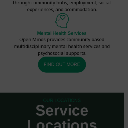
through community hubs, employment, social
experiences, and acommodation.
Mental Health Services
Open Minds provides community based
multidisciplinary mental health services and
psychosocial supports.
FIND OUT MORE
OUR LOCATIONS
Service
Locations