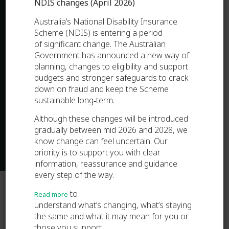
NDIS changes (April 2026)
Australia’s National Disability Insurance
Scheme (NDIS) is entering a period
of significant change. The Australian
Government has announced a new way of
planning, changes to eligibility and support
budgets and stronger safeguards to crack
down on fraud and keep the Scheme
sustainable long‑term.
Although these changes will be introduced
gradually between mid 2026 and 2028, we
know change can feel uncertain. Our
priority is to support you with clear
information, reassurance and guidance
every step of the way.
to
Read more
understand what’s changing, what’s staying
the same and what it may mean for you or
those you support.