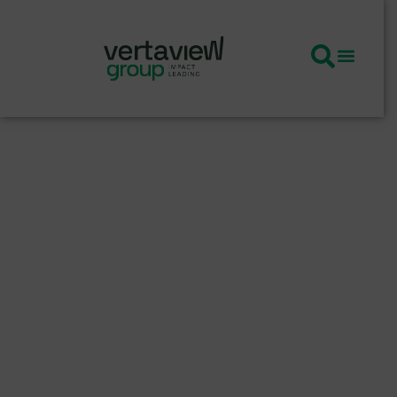
Amplifying
Purpose