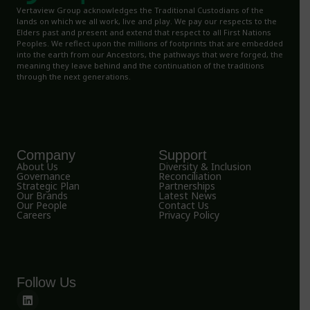
Vertaview Group acknowledges the Traditional Custodians of the
lands on which we all work, live and play. We pay our respects to the
Elders past and present and extend that respect to all First Nations
Peoples. We reflect upon the millions of footprints that are embedded
into the earth from our Ancestors, the pathways that were forged, the
meaning they leave behind and the continuation of the traditions
through the next generations.
Company
Support
About Us
Diversity & Inclusion
Governance
Reconciliation
Strategic Plan
Partnerships
Our Brands
Latest News
Our People
Contact Us
Careers
Privacy Policy
Follow Us