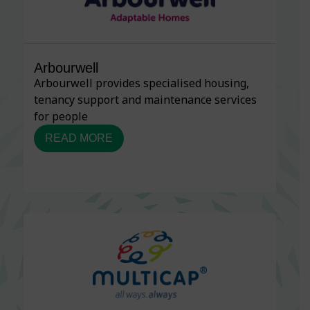
Arbourwell
Arbourwell provides specialised housing,
tenancy support and maintenance services
for people
READ MORE