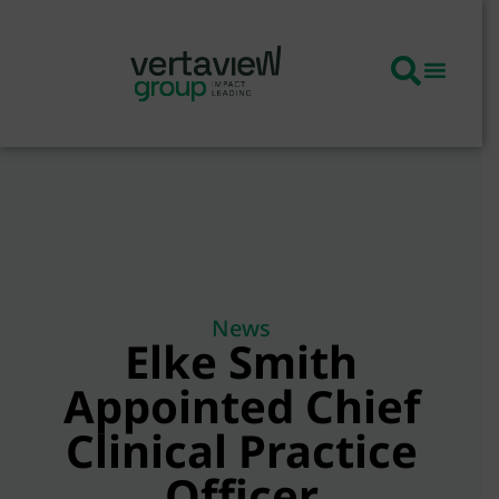
News
Elke Smith
Appointed Chief
Clinical Practice
Officer