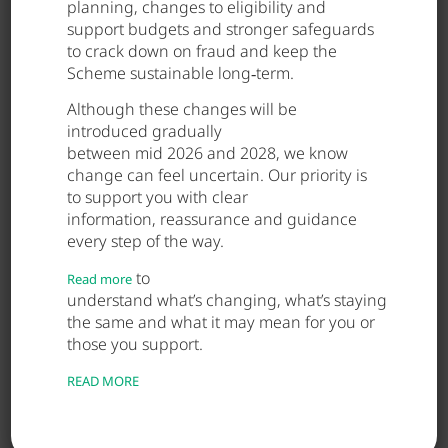
Related Posts
planning, changes to eligibility and
support budgets and stronger safeguards
to crack down on fraud and keep the
Scheme sustainable long‑term.
May 28, 2026
Although these changes will be
introduced gradually
between mid 2026 and 2028, we know
change can feel uncertain. Our priority is
to support you with clear
information, reassurance and guidance
every step of the way.
to
Read more
understand what’s changing, what’s staying
the same and what it may mean for you or
those you support.
READ MORE