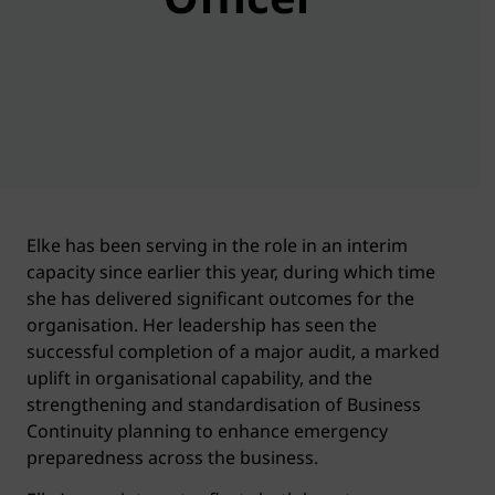
Elke has been serving in the role in an interim
capacity since earlier this year, during which time
she has delivered significant outcomes for the
organisation. Her leadership has seen the
successful completion of a major audit, a marked
uplift in organisational capability, and the
strengthening and standardisation of Business
Continuity planning to enhance emergency
preparedness across the business.