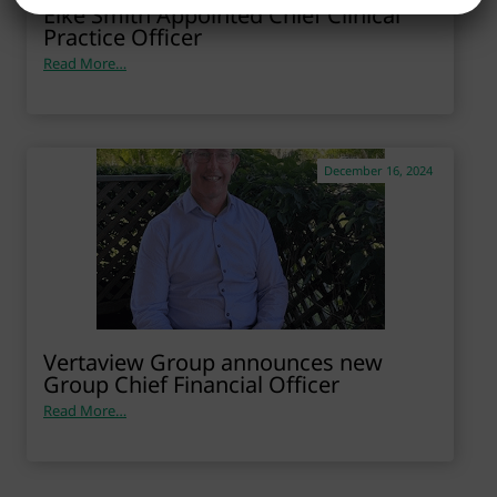
Elke Smith Appointed Chief Clinical
Practice Officer
Read More…
December 16, 2024
Vertaview Group announces new
Group Chief Financial Officer
Read More…