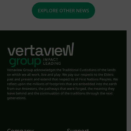
EXPLORE OTHER NEWS
Vertaview Group acknowledges the Traditional Custodians of the lands
on which we all work, live and play. We pay our respects to the Elders
past and present and extend that respect to all First Nations Peoples. We
reflect upon the millions of footprints that are embedded into the earth
from our Ancestors, the pathways that were forged, the meaning they
leave behind and the continuation of the traditions through the next
generations.
Company
Support