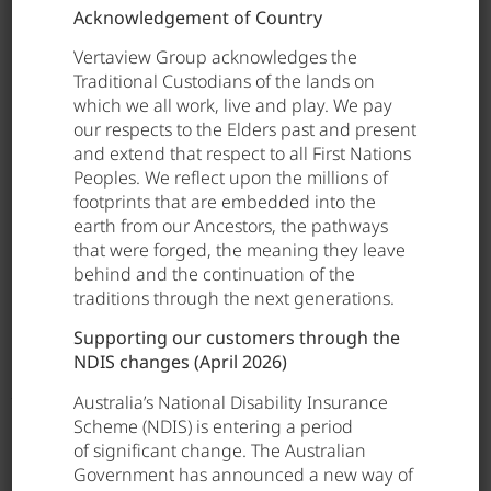
Acknowledgement of Country
Elke brings not only a strong track record in
clinical leadership, but also a deep understanding
Vertaview Group acknowledges the
of Vertaview Group’s operations and strategic
Traditional Custodians of the lands on
priorities. This combination ensures continuity in
which we all work, live and play. We pay
leadership and a sustained focus on
our respects to the Elders past and present
strengthening clinical practice across the
and extend that respect to all First Nations
organisation.
Peoples. We reflect upon the millions of
footprints that are embedded into the
We congratulate Elke on this well-deserved
earth from our Ancestors, the pathways
appointment and look forward to her continued
that were forged, the meaning they leave
impact in advancing safe, high-quality care across
behind and the continuation of the
Vertaview Group.
traditions through the next generations.
Supporting our customers through the
NDIS changes (April 2026)
Australia’s National Disability Insurance
Scheme (NDIS) is entering a period
of significant change. The Australian
Government has announced a new way of