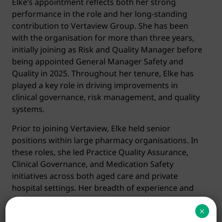
Elke’s appointment reflects both her strong
performance in the role and her long-standing
contribution to Vertaview Group. She has been
with the organisation for more than three years,
initially joining as Risk and Quality Manager before
being appointed General Manager Safety and
Quality in 2025. Throughout her tenure, Elke has
played a key role in driving improvements in
clinical governance, risk management, and quality
systems.
Prior to joining Vertaview, Elke held senior
positions within large pharmacy organisations. In
these roles, she led Practice Quality Assurance,
Clinical Governance, and Medication Safety
initiatives across both aged care and private
hospital settings. Her breadth of experience and
deep technical expertise have consistently
×
supported the delivery of safe, high-quality care.